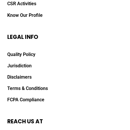
CSR Activities
Know Our Profile
LEGAL INFO
Quality Policy
Jurisdiction
Disclaimers
Terms & Conditions
FCPA Compliance
REACH US AT