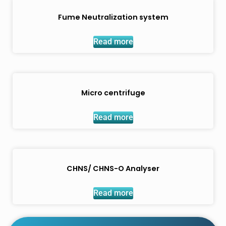
Fume Neutralization system
Read more
Micro centrifuge
Read more
CHNS/ CHNS-O Analyser
Read more