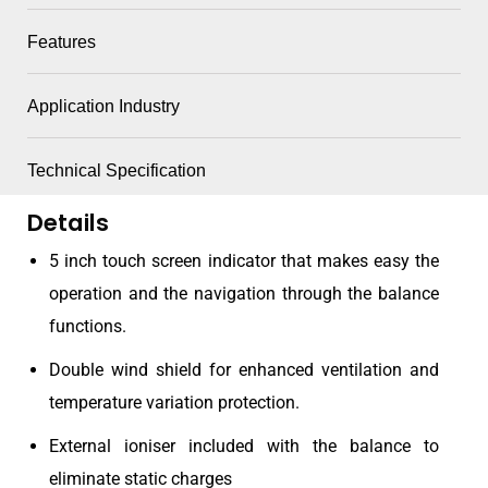
Features
Application Industry
Technical Specification
Details
5 inch touch screen indicator that makes easy the
operation and the navigation through the balance
functions.
Double wind shield for enhanced ventilation and
temperature variation protection.
External ioniser included with the balance to
eliminate static charges