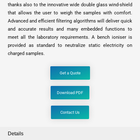
thanks also to the innovative wide double glass wind-shield
that allows the user to weigh the samples with comfort.
Advanced and efficient filtering algorithms will deliver quick
and accurate results and many embedded functions to
meet all the laboratory requirements. A bench ioniser is
provided as standard to neutralize static electricity on
charged samples.
Get a Quote
Download PDF
Contact Us
Details