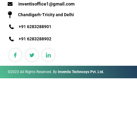
inventisoffice1@gmail.com
Chandigarh-Tricity and Delhi
+91 6283288901
+91 6283288902
©2023 All Rights Reserved. By
Inventis Technosys Pvt. Ltd.