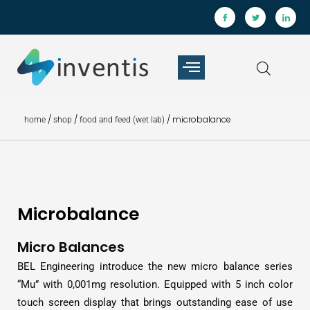
/
/
/ microbalance
home
shop
food and feed (wet lab)
Microbalance
Micro Balances
BEL Engineering introduce the new micro balance series
“Mu” with 0,001mg resolution. Equipped with 5 inch color
touch screen display that brings outstanding ease of use