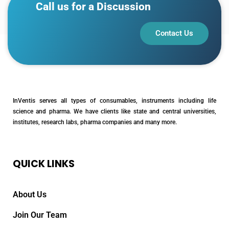
Call us for a Discussion
Contact Us
InVentis serves all types of consumables, instruments including life
science and pharma. We have clients like state and central universities,
institutes, research labs, pharma companies and many more.
QUICK LINKS
About Us
Join Our Team