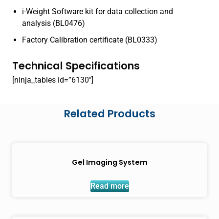
i-Weight Software kit for data collection and
analysis (BL0476)
Factory Calibration certificate (BL0333)
Technical Specifications
[ninja_tables id=”6130″]
Related Products
Gel Imaging System
Read more