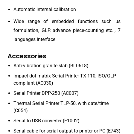
Automatic internal calibration
Wide range of embedded functions such us
formulation, GLP, advance piece-counting etc.., 7
languages interface
Accessories
Anti-vibration granite slab (BL0618)
Impact dot matrix Serial Printer TX-110, ISO/GLP
compliant (AC030)
Serial Printer DPP-250 (AC007)
Thermal Serial Printer TLP-50, with date/time
(C054)
Serial to USB converter (E1002)
Serial cable for serial output to printer or PC (E743)