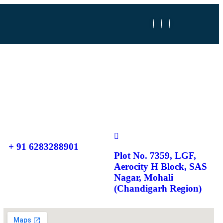
+ 91 6283288901
Plot No. 7359, LGF,
Aerocity H Block, SAS
Nagar, Mohali
(Chandigarh Region)