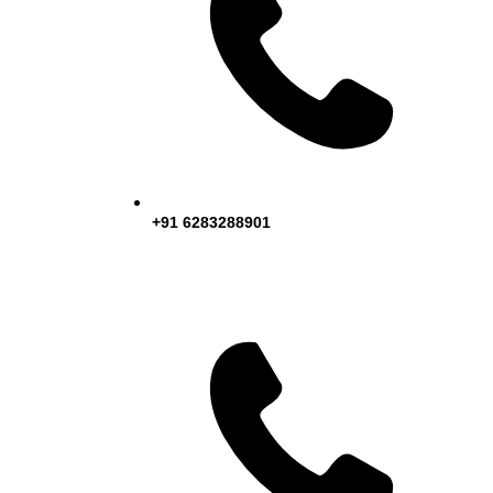
+91 6283288901