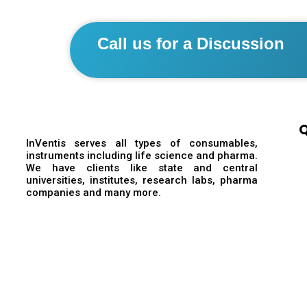
Call us for a Discussion
Q
InVentis serves all types of consumables,
instruments including life science and pharma.
We have clients like state and central
universities, institutes, research labs, pharma
companies and many more.