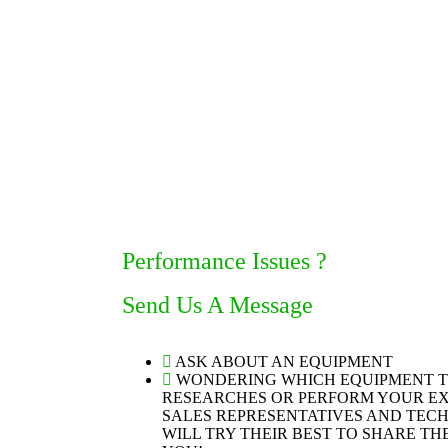
Performance Issues ?
Send Us A Message
ASK ABOUT AN EQUIPMENT
WONDERING WHICH EQUIPMENT 
RESEARCHES OR PERFORM YOUR EX
SALES REPRESENTATIVES AND TEC
WILL TRY THEIR BEST TO SHARE T