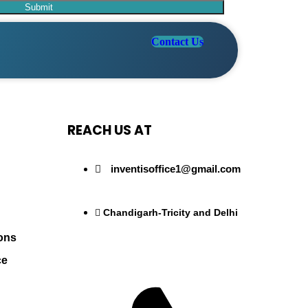
Contact Us
REACH US AT
inventisoffice1@gmail.com
Chandigarh-Tricity and Delhi
ons
ce