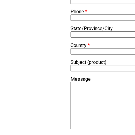
Phone
*
State/Province/City
Country
*
Subject (product)
Message