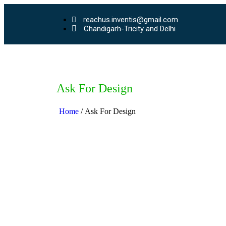
reachus.inventis@gmail.com
Chandigarh-Tricity and Delhi
Ask For Design
Home
/ Ask For Design