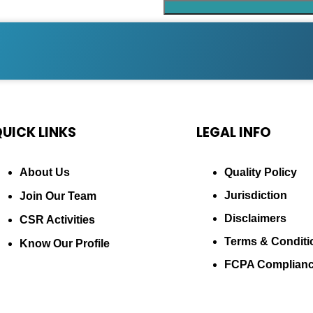
UICK LINKS
LEGAL INFO
About Us
Quality Policy
Jurisdiction
Join Our Team
Disclaimers
CSR Activities
Terms & Conditi
Know Our Profile
FCPA Complian