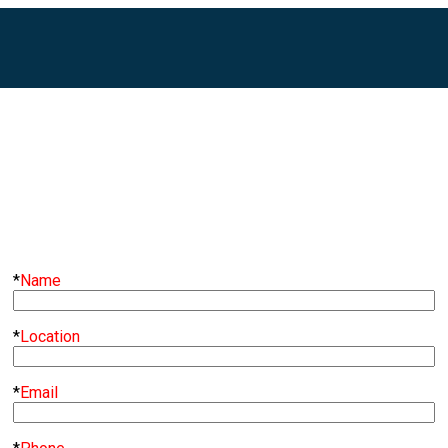
*
Name
*
Location
*
Email