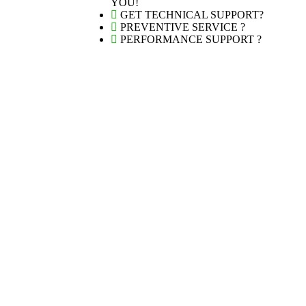
YOU!
GET TECHNICAL SUPPORT?
PREVENTIVE SERVICE ?
PERFORMANCE SUPPORT ?