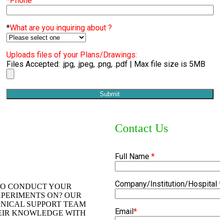
*
Phone
*
What are you inquiring about ?
Uploads files of your Plans/Drawings:
Files Accepted: .jpg, .jpeg, .png, .pdf | Max file size is 5MB
Contact Us
Full Name
*
Company/Institution/Hospital
TO CONDUCT YOUR
PERIMENTS ON? OUR
HNICAL SUPPORT TEAM
Email
*
HEIR KNOWLEDGE WITH