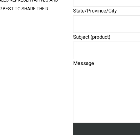
ALES REPRESENTATIVES AND
R BEST TO SHARE THEIR
State/Province/City
Subject (product)
Message