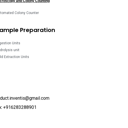
croscopy and Colony Counting
tomated Colony Counter
ample Preparation
gestion Units
drolysis unit
ld Extraction Units
duct.inventis@gmail.com
:
+916283288901