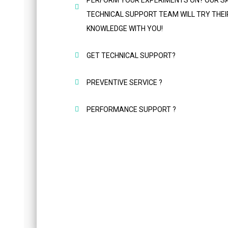
PERFORM YOUR EXPERIMENTS ON? OUR S
TECHNICAL SUPPORT TEAM WILL TRY THEI
KNOWLEDGE WITH YOU!
GET TECHNICAL SUPPORT?
PREVENTIVE SERVICE ?
PERFORMANCE SUPPORT ?