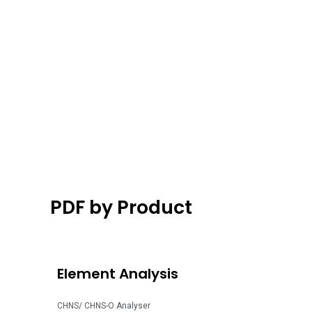
PDF by Product
Element Analysis
CHNS/ CHNS-O Analyser