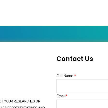
Contact Us
Full Name
*
Email
*
CT YOUR RESEARCHES OR