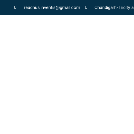
reachus.inventis@gmail.com
Chandigarh-Tricity a