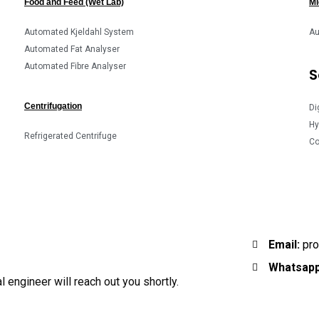
Food and Feed (Wet Lab)
Mi
Automated Kjeldahl System
Au
Automated Fat Analyser
Automated Fibre Analyser
S
Centrifugation
Di
Hy
Refrigerated Centrifuge
Co
Email:
pro
Whatsapp
 engineer will reach out you shortly.