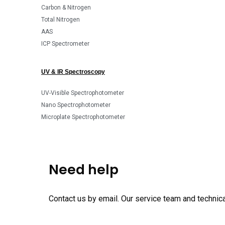
Carbon & Nitrogen
Total Nitrogen
AAS
ICP Spectrometer
UV & IR Spectroscopy
UV-Visible Spectrophotometer
Nano Spectrophotometer
Microplate Spectrophotometer
Need help
Contact us by email. Our service team and technical