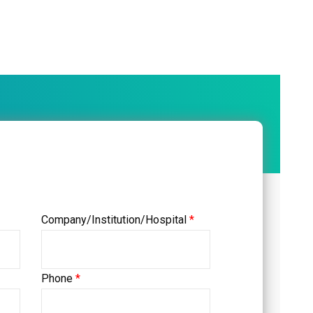
Company/Institution/Hospital
*
Phone
*