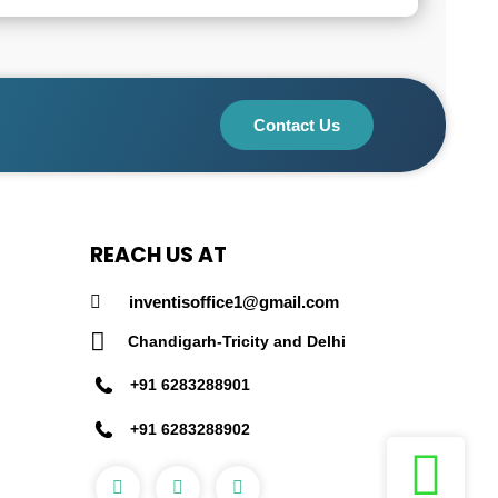
Contact Us
REACH US AT
inventisoffice1@gmail.com
Chandigarh-Tricity and Delhi
+91 6283288901
+91 6283288902