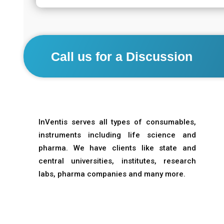
Call us for a Discussion
InVentis serves all types of consumables,
instruments including life science and
pharma. We have clients like state and
central universities, institutes, research
labs, pharma companies and many more.