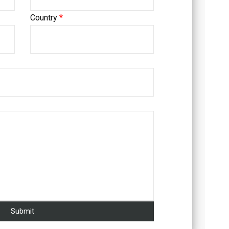
Country
*