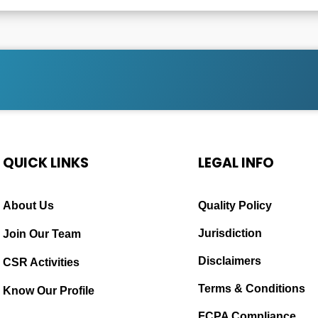
QUICK LINKS
LEGAL INFO
About Us
Quality Policy
Jurisdiction
Join Our Team
Disclaimers
CSR Activities
Terms & Conditions
Know Our Profile
FCPA Compliance