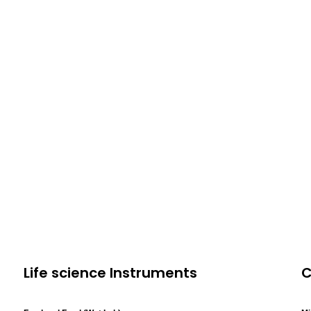
Life science Instruments
C