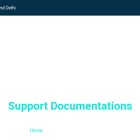
nd Delhi
Support Documentations
/ Support Documentations
Home