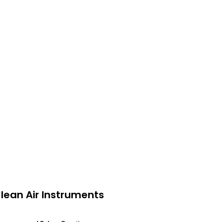
lean Air Instruments