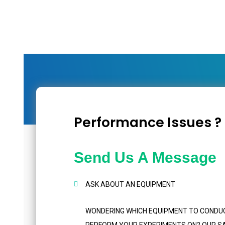
Performance Issues ?
Send Us A Message
ASK ABOUT AN EQUIPMENT
WONDERING WHICH EQUIPMENT TO CONDU