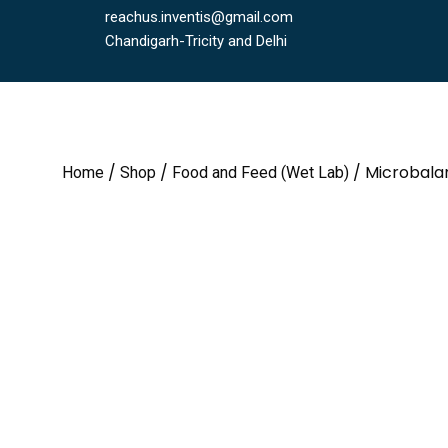
reachus.inventis@gmail.com
Chandigarh-Tricity and Delhi
/
/
/ Microbala
Home
Shop
Food and Feed (Wet Lab)