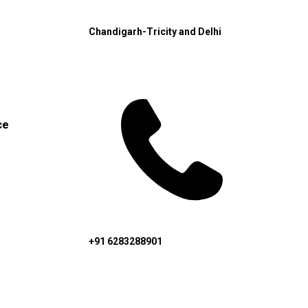
Chandigarh-Tricity and Delhi
ce
+91 6283288901