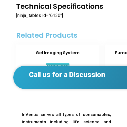
Technical Specifications
[ninja_tables id=”6130″]
Related Products
Gel Imaging System
Fume
Read more
Call us for a Discussion
InVentis serves all types of consumables,
instruments including life science and