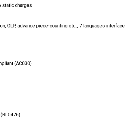
e static charges
n, GLP, advance piece-counting etc.., 7 languages interface
mpliant (AC030)
s (BL0476)