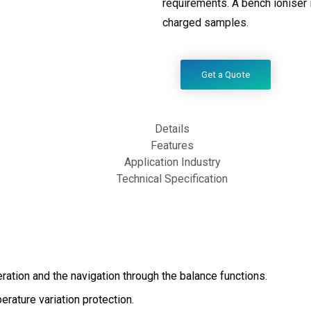
requirements. A bench ioniser i
charged samples.
Get a Quote
Details
Features
Application Industry
Technical Specification
ration and the navigation through the balance functions.
rature variation protection.