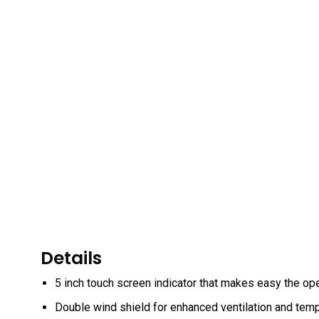
Details
5 inch touch screen indicator that makes easy the ope
Double wind shield for enhanced ventilation and tempe