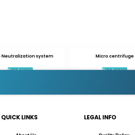
 Neutralization system
Micro centrifuge
Read more
Read more
QUICK LINKS
LEGAL INFO