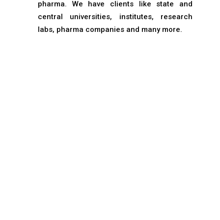
pharma. We have clients like state and
central universities, institutes, research
labs, pharma companies and many more.