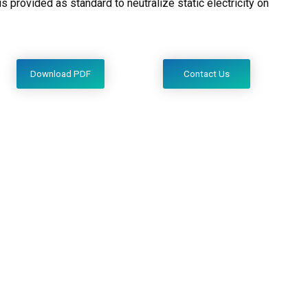
s provided as standard to neutralize static electricity on
Download PDF
Contact Us