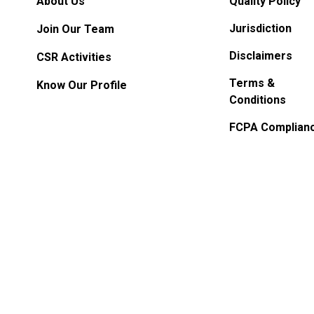
About Us
Quality Policy
Jurisdiction
Join Our Team
Disclaimers
CSR Activities
Terms &
Know Our Profile
Conditions
FCPA Complian