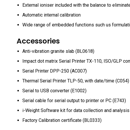
External ioniser included with the balance to eliminat
Automatic internal calibration
Wide range of embedded functions such us formulatio
Accessories
Anti-vibration granite slab (BL0618)
Impact dot matrix Serial Printer TX-110, ISO/GLP co
Serial Printer DPP-250 (AC007)
Thermal Serial Printer TLP-50, with date/time (C054)
Serial to USB converter (E1002)
Serial cable for serial output to printer or PC (E743)
i-Weight Software kit for data collection and analysi
Factory Calibration certificate (BL0333)