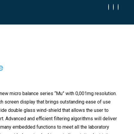
e
 new micro balance series “Mu” with 0,001mg resolution.
ch screen display that brings outstanding ease of use
wide double glass wind-shield that allows the user to
 Advanced and efficient filtering algorithms will deliver
d many embedded functions to meet all the laboratory