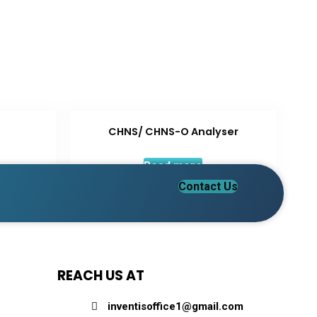
CHNS/ CHNS-O Analyser
Read more
Contact Us
REACH US AT
inventisoffice1@gmail.com