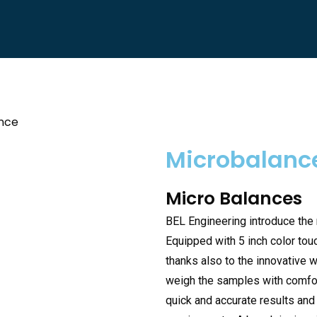
nce
Microbalanc
Micro Balances
BEL Engineering introduce the
Equipped with 5 inch color tou
thanks also to the innovative 
weigh the samples with comfort.
quick and accurate results an