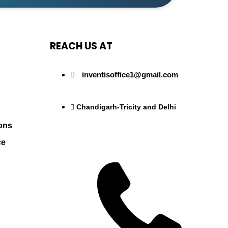
REACH US AT
inventisoffice1@gmail.com
Chandigarh-Tricity and Delhi
ons
ce