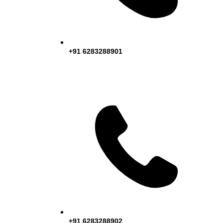
+91 6283288901
+91 6283288902