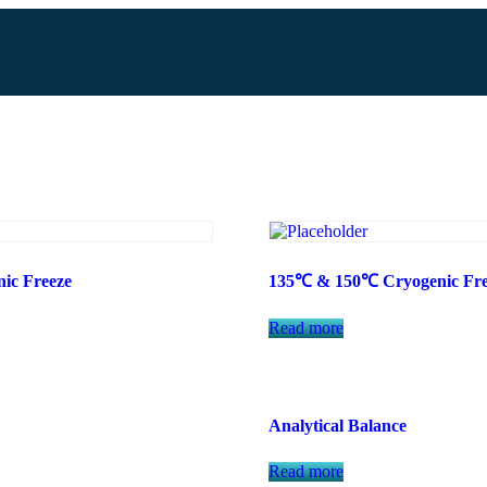
ic Freeze
135℃ & 150℃ Cryogenic Fre
Read more
Analytical Balance
Read more