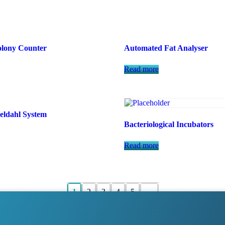
lony Counter
Automated Fat Analyser
Read more
eldahl System
Bacteriological Incubators
Read more
1
2
3
4
5
→