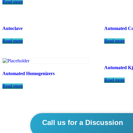
Read more
Autoclave
Automated Co
Read more
Read more
Automated Kj
Automated Homogenizers
Read more
Read more
Call us for a Discussion