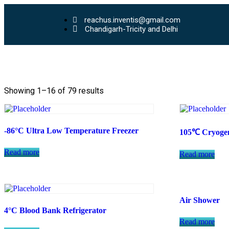
reachus.inventis@gmail.com
Chandigarh-Tricity and Delhi
Showing 1–16 of 79 results
-86°C Ultra Low Temperature Freezer
105℃ Cryogen
Read more
Read more
Air Shower
4°C Blood Bank Refrigerator
Read more