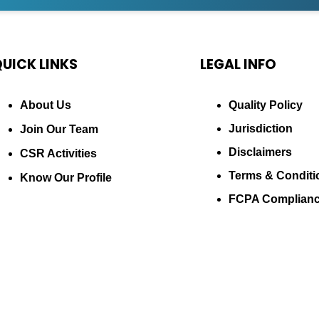
UICK LINKS
LEGAL INFO
About Us
Quality Policy
Jurisdiction
Join Our Team
Disclaimers
CSR Activities
Terms & Conditi
Know Our Profile
FCPA Complian