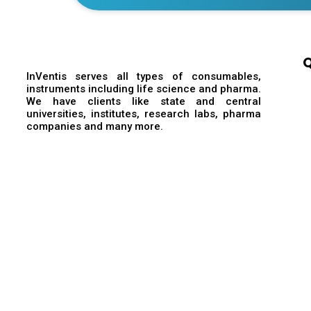
Q
InVentis serves all types of consumables,
instruments including life science and pharma.
We have clients like state and central
universities, institutes, research labs, pharma
companies and many more.