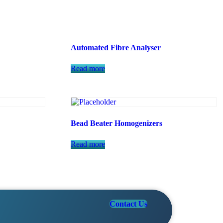
Automated Fibre Analyser
Read more
Bead Beater Homogenizers
Read more
Contact Us