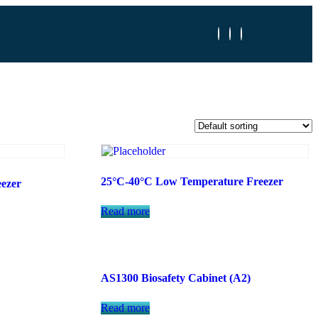
25°C-40°C Low Temperature Freezer
ezer
Read more
AS1300 Biosafety Cabinet (A2)
Read more