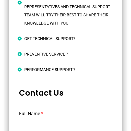
REPRESENTATIVES AND TECHNICAL SUPPORT
TEAM WILL TRY THEIR BEST TO SHARE THEIR
KNOWLEDGE WITH YOU!
GET TECHNICAL SUPPORT?
PREVENTIVE SERVICE ?
PERFORMANCE SUPPORT ?
Contact Us
Full Name
*