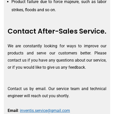
Product failure due to force majeure, such as labor
strikes, floods and so on.
Contact After-Sales Service.
We are constantly looking for ways to improve our
products and serve our customers better. Please
contact us if you have any questions about our service,
or if you would like to give us any feedback.
Contact us by email. Our service team and technical
engineer will reach out you shortly.
Email
:
inventis.service@gmail.com