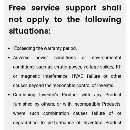
Free service support shall
not apply to the following
situations:
Exceeding the warranty period.
Adverse power conditions or environmental
conditions such as erratic power, voltage spikes, RF
or magnetic interference, HVAC failure or other
causes beyond the reasonable control of Inventis.
Combining Inventis’s Product with any Product
furnished by others, or with incompatible Products,
where such combination causes failure of or
degradation to performance of Inventis’s Product