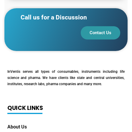
Call us for a Discussion
Contact Us
InVentis serves all types of consumables, instruments including life
science and pharma. We have clients like state and central universities,
institutes, research labs, pharma companies and many more.
QUICK LINKS
About Us