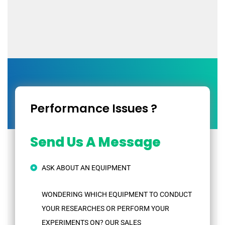
Performance Issues ?
Send Us A Message
ASK ABOUT AN EQUIPMENT
WONDERING WHICH EQUIPMENT TO CONDUCT
YOUR RESEARCHES OR PERFORM YOUR
EXPERIMENTS ON? OUR SALES