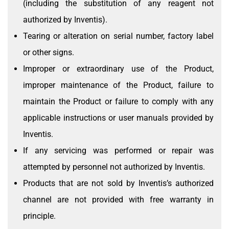
(including the substitution of any reagent not
authorized by Inventis).
Tearing or alteration on serial number, factory label
or other signs.
Improper or extraordinary use of the Product,
improper maintenance of the Product, failure to
maintain the Product or failure to comply with any
applicable instructions or user manuals provided by
Inventis.
If any servicing was performed or repair was
attempted by personnel not authorized by Inventis.
Products that are not sold by Inventis’s authorized
channel are not provided with free warranty in
principle.