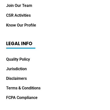
Join Our Team
CSR Activities
Know Our Profile
LEGAL INFO
Quality Policy
Jurisdiction
Disclaimers
Terms & Conditions
FCPA Compliance