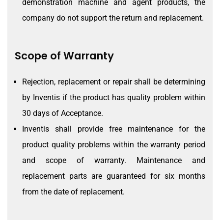
demonstration machine and agent products, the
company do not support the return and replacement.
Scope of Warranty
Rejection, replacement or repair shall be determining
by Inventis if the product has quality problem within
30 days of Acceptance.
Inventis shall provide free maintenance for the
product quality problems within the warranty period
and scope of warranty. Maintenance and
replacement parts are guaranteed for six months
from the date of replacement.