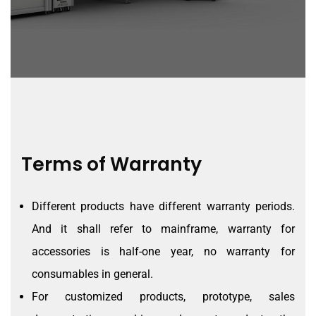
Terms of Warranty
Different products have different warranty periods.
And it shall refer to mainframe, warranty for
accessories is half-one year, no warranty for
consumables in general.
For customized products, prototype, sales