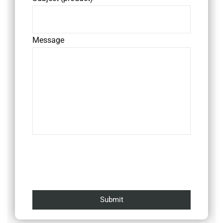
Message