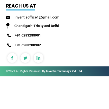
REACH US AT
inventisoffice1@gmail.com
Chandigarh-Tricity and Delhi
+91 6283288901
+91 6283288902
©2023 All Rights Reserved. By
Inventis Technosys Pvt. Ltd.