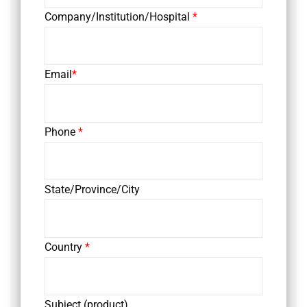
Company/Institution/Hospital
*
Email
*
Phone
*
State/Province/City
Country
*
Subject (product)