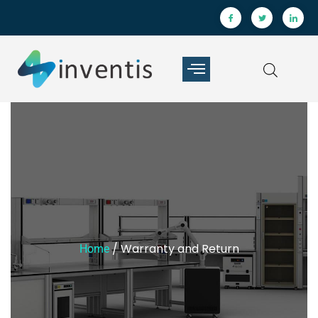
/ Warranty and Return
Home