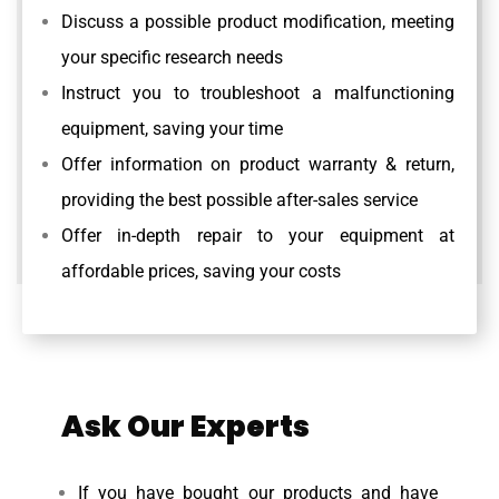
Discuss a possible product modification, meeting
your specific research needs
Instruct you to troubleshoot a malfunctioning
equipment, saving your time
Offer information on product warranty & return,
providing the best possible after-sales service
Offer in-depth repair to your equipment at
affordable prices, saving your costs
Ask Our Experts
If you have bought our products and have