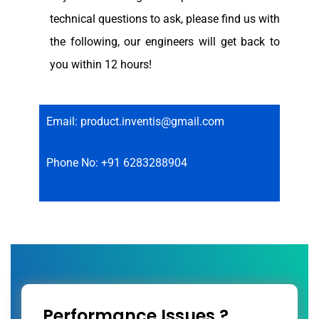
technical questions to ask, please find us with
the following, our engineers will get back to
you within 12 hours!
Email: product.inventis@gmail.com
Phone No: +91 6283288904
Performance Issues ?