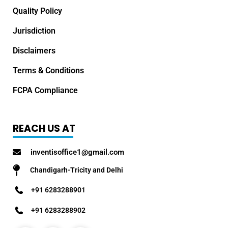
Quality Policy
Jurisdiction
Disclaimers
Terms & Conditions
FCPA Compliance
REACH US AT
inventisoffice1@gmail.com
Chandigarh-Tricity and Delhi
+91 6283288901
+91 6283288902