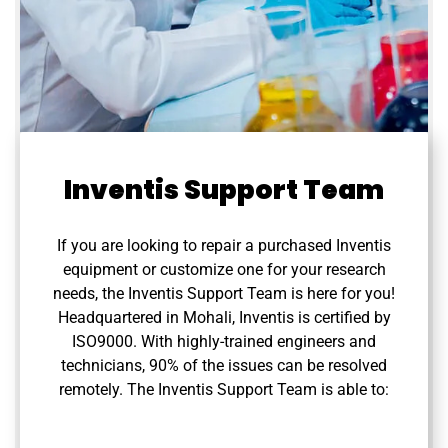
Inventis Support Team
If you are looking to repair a purchased Inventis
equipment or customize one for your research
needs, the Inventis Support Team is here for you!
Headquartered in Mohali, Inventis is certified by
ISO9000. With highly-trained engineers and
technicians, 90% of the issues can be resolved
remotely. The Inventis Support Team is able to: