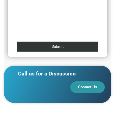
Call us for a Discussion
Contact Us