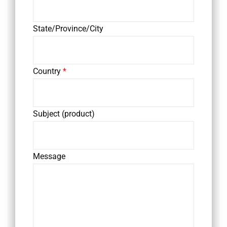
State/Province/City
Country
*
Subject (product)
Message