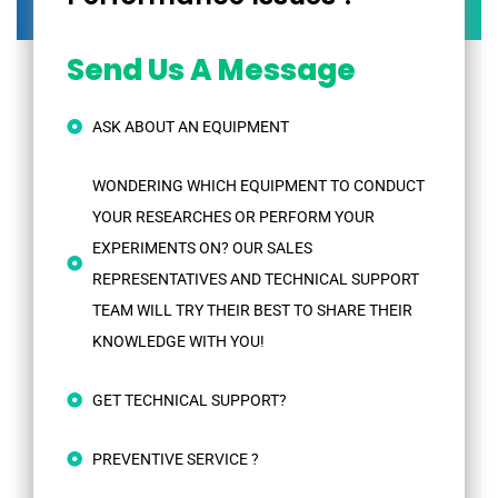
Send Us A Message
ASK ABOUT AN EQUIPMENT
WONDERING WHICH EQUIPMENT TO CONDUCT
YOUR RESEARCHES OR PERFORM YOUR
EXPERIMENTS ON? OUR SALES
REPRESENTATIVES AND TECHNICAL SUPPORT
TEAM WILL TRY THEIR BEST TO SHARE THEIR
KNOWLEDGE WITH YOU!
GET TECHNICAL SUPPORT?
PREVENTIVE SERVICE ?