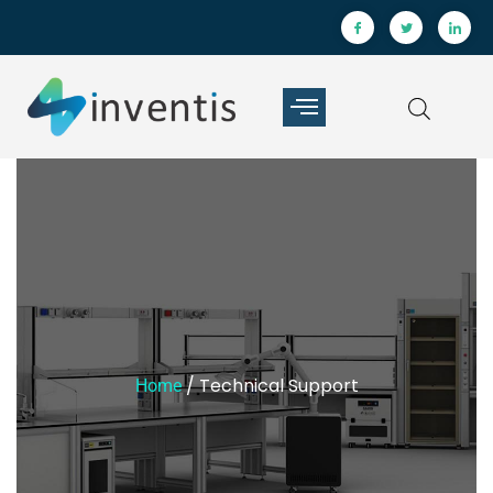
/ Technical Support
Home