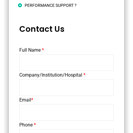
PERFORMANCE SUPPORT ?
Contact Us
Full Name
*
Company/Institution/Hospital
*
Email
*
Phone
*