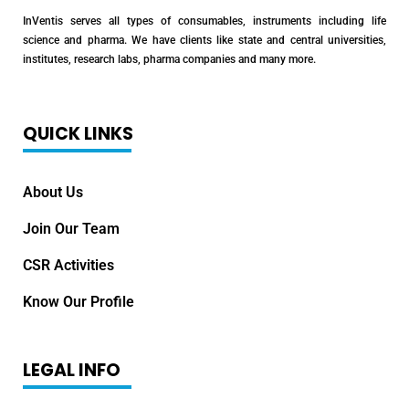
InVentis serves all types of consumables, instruments including life
science and pharma. We have clients like state and central universities,
institutes, research labs, pharma companies and many more.
QUICK LINKS
About Us
Join Our Team
CSR Activities
Know Our Profile
LEGAL INFO