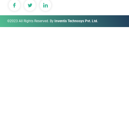
©2023 All Rights Reserved. By
Inventis Technosys Pvt. Ltd.