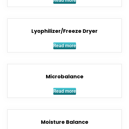
Read more
Lyophilizer/Freeze Dryer
Read more
Microbalance
Read more
Moisture Balance