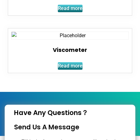
Read more
Viscometer
Read more
Have Any Questions？
Send Us A Message