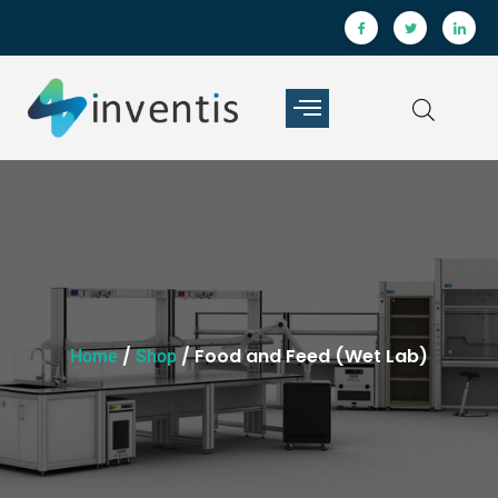
/
/ Food and Feed (Wet Lab)
Home
Shop