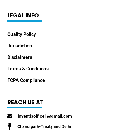
LEGAL INFO
Quality Policy
Jurisdiction
Disclaimers
Terms & Conditions
FCPA Compliance
REACH US AT
inventisoffice1@gmail.com
Chandigarh-Tricity and Delhi