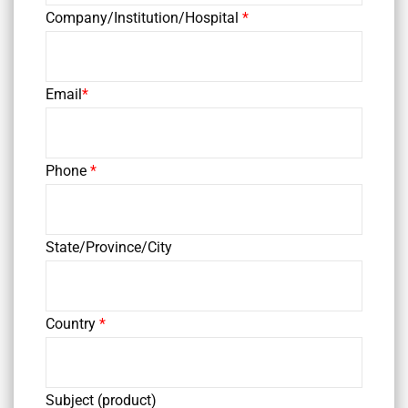
Company/Institution/Hospital
*
Email
*
Phone
*
State/Province/City
Country
*
Subject (product)