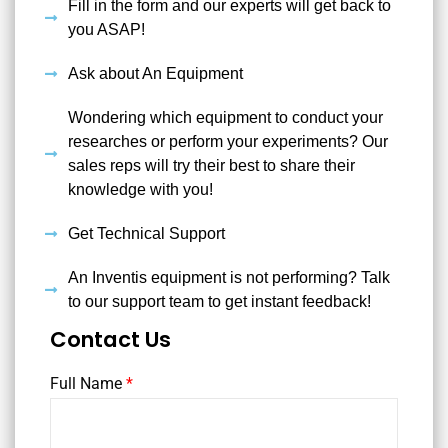
Fill in the form and our experts will get back to
you ASAP!
Ask about An Equipment
Wondering which equipment to conduct your
researches or perform your experiments? Our
sales reps will try their best to share their
knowledge with you!
Get Technical Support
An Inventis equipment is not performing? Talk
to our support team to get instant feedback!
Contact Us
Full Name
*