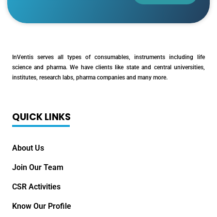
InVentis serves all types of consumables, instruments including life
science and pharma. We have clients like state and central universities,
institutes, research labs, pharma companies and many more.
QUICK LINKS
About Us
Join Our Team
CSR Activities
Know Our Profile