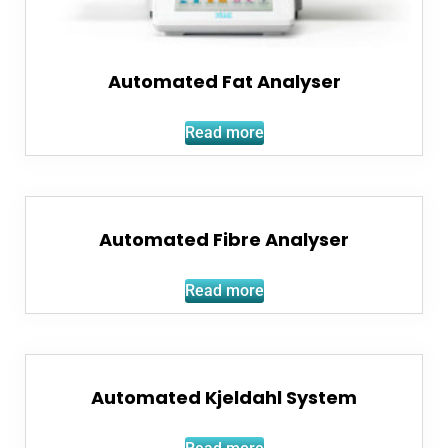
Automated Fat Analyser
Read more
Automated Fibre Analyser
Read more
Automated Kjeldahl System