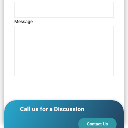
Message
Call us for a Discussion
Contact Us