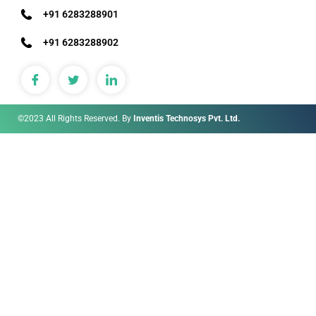
+91 6283288901
+91 6283288902
©2023 All Rights Reserved. By
Inventis Technosys Pvt. Ltd.