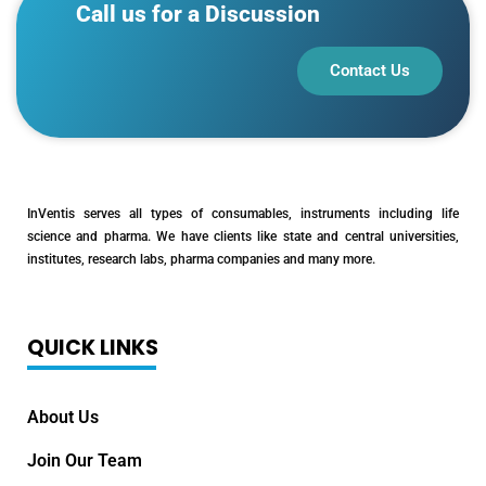
Call us for a Discussion
Contact Us
InVentis serves all types of consumables, instruments including life
science and pharma. We have clients like state and central universities,
institutes, research labs, pharma companies and many more.
QUICK LINKS
About Us
Join Our Team