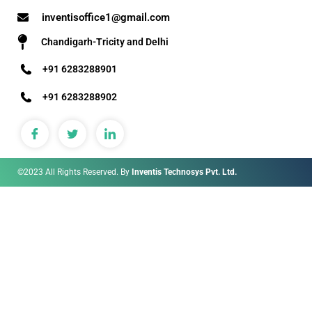
inventisoffice1@gmail.com
Chandigarh-Tricity and Delhi
+91 6283288901
+91 6283288902
©2023 All Rights Reserved. By
Inventis Technosys Pvt. Ltd.