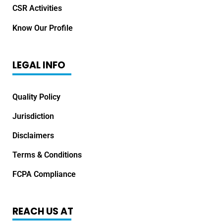
CSR Activities
Know Our Profile
LEGAL INFO
Quality Policy
Jurisdiction
Disclaimers
Terms & Conditions
FCPA Compliance
REACH US AT