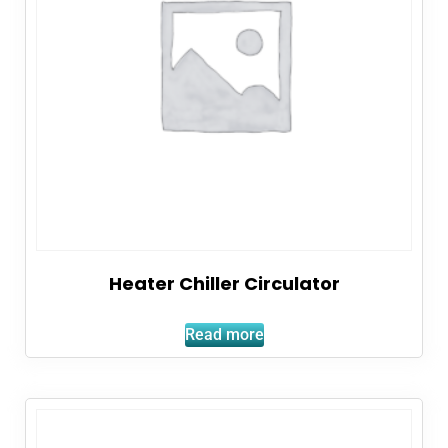
Heater Chiller Circulator
Read more