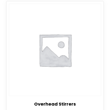
Overhead Stirrers