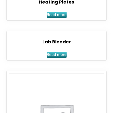
Heating Plates
Read more
Lab Blender
Read more