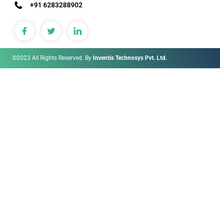
+91 6283288902
©2023 All Rights Reserved. By
Inventis Technosys Pvt. Ltd.