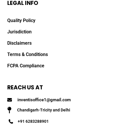
LEGAL INFO
Quality Policy
Jurisdiction
Disclaimers
Terms & Conditions
FCPA Compliance
REACH US AT
inventisoffice1@gmail.com
Chandigarh-Tricity and Delhi
+91 6283288901