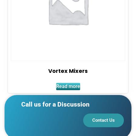
Vortex Mixers
Read more
Call us for a Discussion
Contact Us