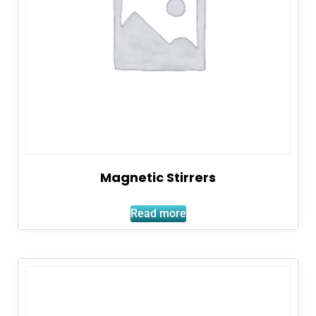
Magnetic Stirrers
Read more