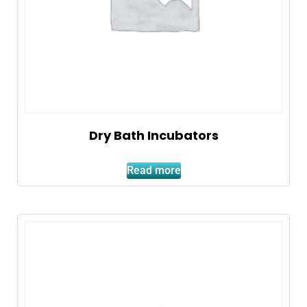
Dry Bath Incubators
Read more