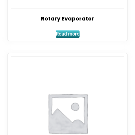
Rotary Evaporator
Read more