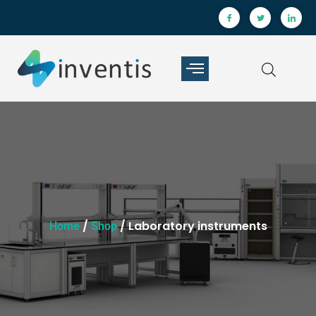
/
/ Laboratory instruments
Home
Shop