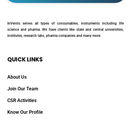
InVentis serves all types of consumables, instruments including life
science and pharma. We have clients like state and central universities,
institutes, research labs, pharma companies and many more.
QUICK LINKS
About Us
Join Our Team
CSR Activities
Know Our Profile