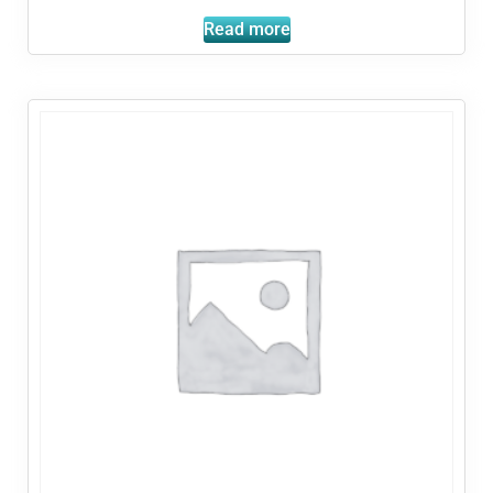
Read more