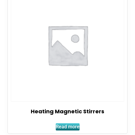
Heating Magnetic Stirrers
Read more