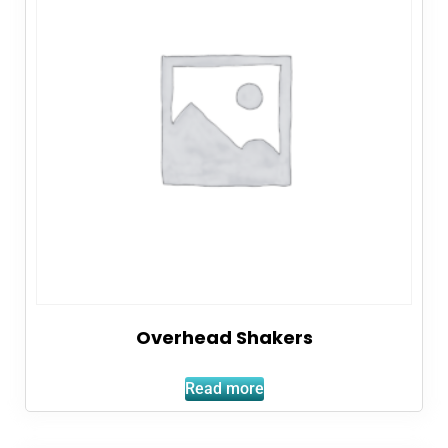
Overhead Shakers
Read more