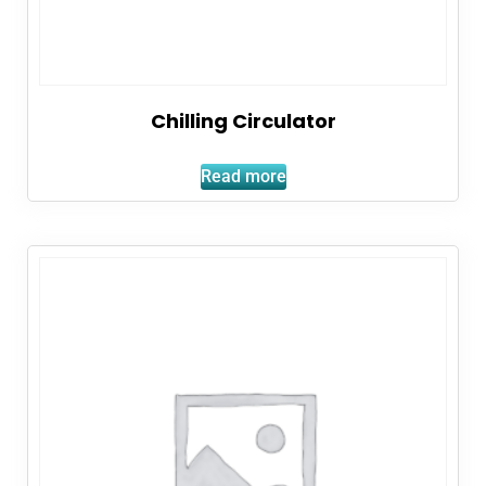
Chilling Circulator
Read more