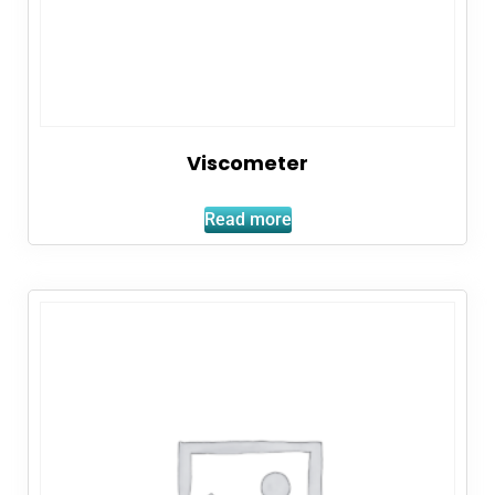
Viscometer
Read more