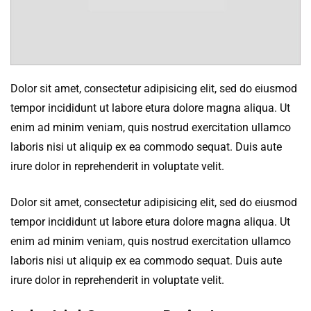
Dolor sit amet, consectetur adipisicing elit, sed do eiusmod
tempor incididunt ut labore etura dolore magna aliqua. Ut
enim ad minim veniam, quis nostrud exercitation ullamco
laboris nisi ut aliquip ex ea commodo sequat. Duis aute
irure dolor in reprehenderit in voluptate velit.
Dolor sit amet, consectetur adipisicing elit, sed do eiusmod
tempor incididunt ut labore etura dolore magna aliqua. Ut
enim ad minim veniam, quis nostrud exercitation ullamco
laboris nisi ut aliquip ex ea commodo sequat. Duis aute
irure dolor in reprehenderit in voluptate velit.