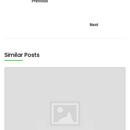
Previous
Next
Similar Posts