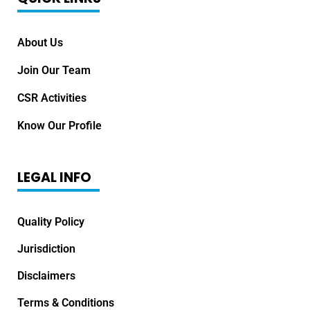
About Us
Join Our Team
CSR Activities
Know Our Profile
LEGAL INFO
Quality Policy
Jurisdiction
Disclaimers
Terms & Conditions