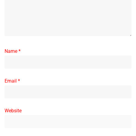
Name
*
Email
*
Website