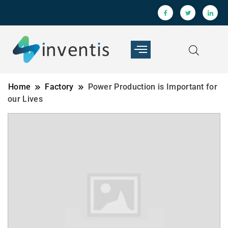
Home
Factory
Power Production is Important for
our Lives