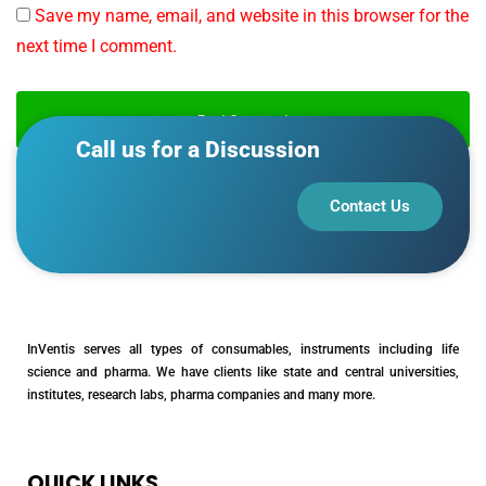
Save my name, email, and website in this browser for the
next time I comment.
Call us for a Discussion
Contact Us
InVentis serves all types of consumables, instruments including life
science and pharma. We have clients like state and central universities,
institutes, research labs, pharma companies and many more.
QUICK LINKS