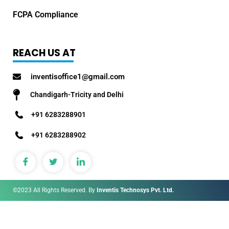
FCPA Compliance
REACH US AT
inventisoffice1@gmail.com
Chandigarh-Tricity and Delhi
+91 6283288901
+91 6283288902
©2023 All Rights Reserved. By
Inventis Technosys Pvt. Ltd.