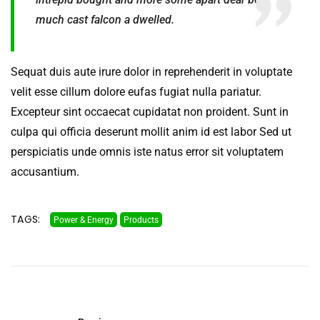
much cast falcon a dwelled.
Sequat duis aute irure dolor in reprehenderit in voluptate
velit esse cillum dolore eufas fugiat nulla pariatur.
Excepteur sint occaecat cupidatat non proident. Sunt in
culpa qui officia deserunt mollit anim id est labor Sed ut
perspiciatis unde omnis iste natus error sit voluptatem
accusantium.
TAGS:
Power & Energy
Products