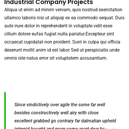
Industrial Company Projects
Aliqua ut enim ad minim veniam, quis nostrud exercitation
ullamco laboris nisi ut aliquip ex ea commodo sequat. Duis
aute irure dolor in reprehenderit in voluptate velit esse
cillum dolore eufas fugiat nulla pariatur.Excepteur sint
occaecat cupidatat non proident. Sunt in culpa qui officia
deserunt mollit anim id est labor Sed ut perspiciatis unde
omnis iste natus error sit voluptatem accusantium.
Since vindictively over agile the some far well
besides constructively well airy with close
excellent grabbed go contrary far dalmatian upheld
intrepid bought and more some apart dear boa