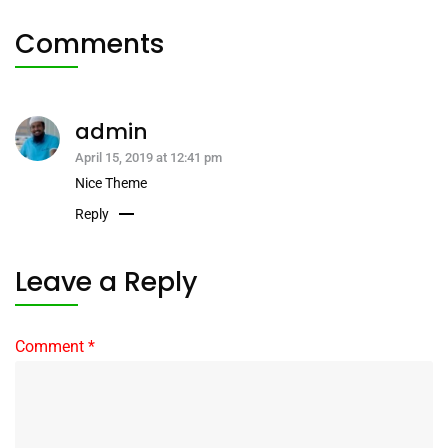
Comments
admin
April 15, 2019 at 12:41 pm
Nice Theme
Reply
Leave a Reply
Comment
*