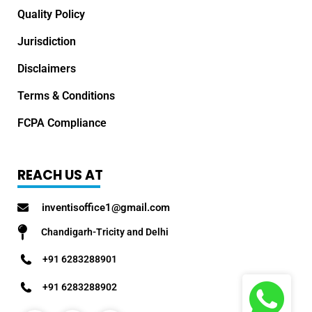
Quality Policy
Jurisdiction
Disclaimers
Terms & Conditions
FCPA Compliance
REACH US AT
inventisoffice1@gmail.com
Chandigarh-Tricity and Delhi
+91 6283288901
+91 6283288902