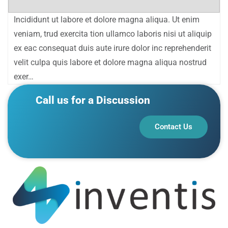
Incididunt ut labore et dolore magna aliqua. Ut enim
veniam, trud exercita tion ullamco laboris nisi ut aliquip
ex eac consequat duis aute irure dolor inc reprehenderit
velit culpa quis labore et dolore magna aliqua nostrud
exer…
Call us for a Discussion
Contact Us