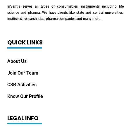
InVentis serves all types of consumables, instruments including life
science and pharma. We have clients like state and central universities,
institutes, research labs, pharma companies and many more.
QUICK LINKS
About Us
Join Our Team
CSR Activities
Know Our Profile
LEGAL INFO