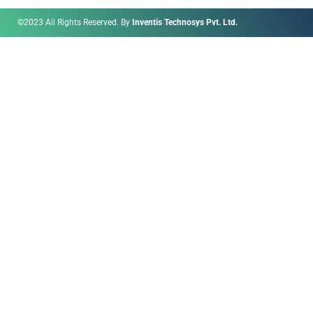
©2023 All Rights Reserved. By
Inventis Technosys Pvt. Ltd.