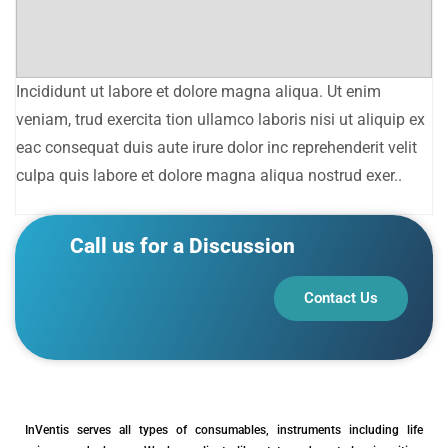
Incididunt ut labore et dolore magna aliqua. Ut enim
veniam, trud exercita tion ullamco laboris nisi ut aliquip ex
eac consequat duis aute irure dolor inc reprehenderit velit
culpa quis labore et dolore magna aliqua nostrud exer..
Call us for a Discussion
Contact Us
InVentis serves all types of consumables, instruments including life