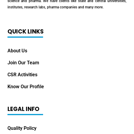
science and pharma. We have clients like state and central universities,
institutes, research labs, pharma companies and many more.
QUICK LINKS
About Us
Join Our Team
CSR Activities
Know Our Profile
LEGAL INFO
Quality Policy