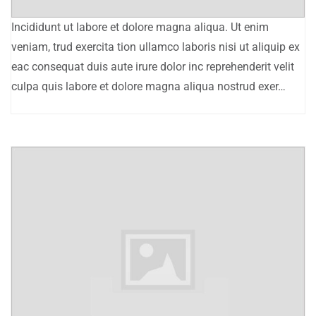
Incididunt ut labore et dolore magna aliqua. Ut enim
veniam, trud exercita tion ullamco laboris nisi ut aliquip ex
eac consequat duis aute irure dolor inc reprehenderit velit
culpa quis labore et dolore magna aliqua nostrud exer…