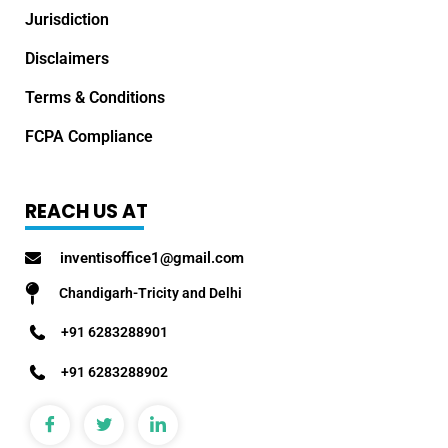
Jurisdiction
Disclaimers
Terms & Conditions
FCPA Compliance
REACH US AT
inventisoffice1@gmail.com
Chandigarh-Tricity and Delhi
+91 6283288901
+91 6283288902