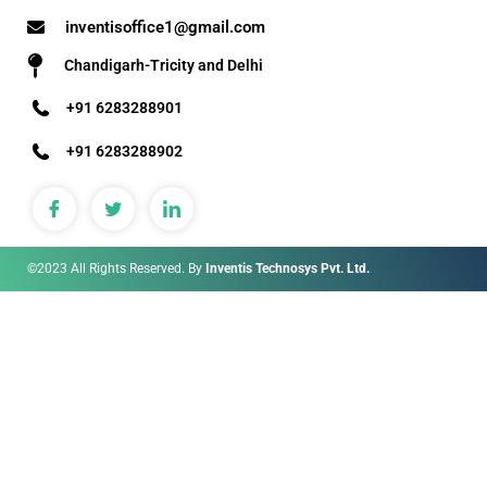
inventisoffice1@gmail.com
Chandigarh-Tricity and Delhi
+91 6283288901
+91 6283288902
©2023 All Rights Reserved. By
Inventis Technosys Pvt. Ltd.