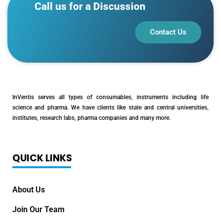
Call us for a Discussion
Contact Us
InVentis serves all types of consumables, instruments including life
science and pharma. We have clients like state and central universities,
institutes, research labs, pharma companies and many more.
QUICK LINKS
About Us
Join Our Team