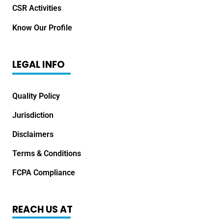
CSR Activities
Know Our Profile
LEGAL INFO
Quality Policy
Jurisdiction
Disclaimers
Terms & Conditions
FCPA Compliance
REACH US AT