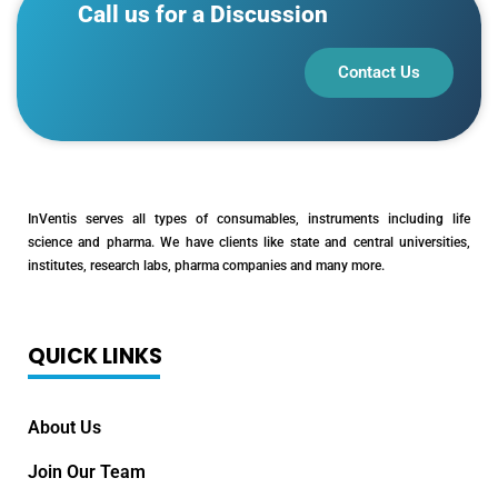
Call us for a Discussion
Contact Us
InVentis serves all types of consumables, instruments including life
science and pharma. We have clients like state and central universities,
institutes, research labs, pharma companies and many more.
QUICK LINKS
About Us
Join Our Team