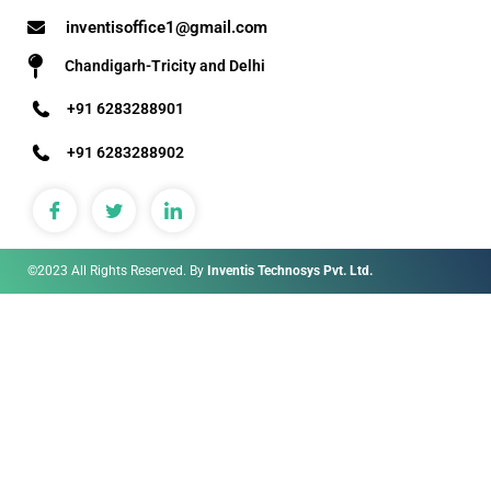
inventisoffice1@gmail.com
Chandigarh-Tricity and Delhi
+91 6283288901
+91 6283288902
©2023 All Rights Reserved. By
Inventis Technosys Pvt. Ltd.