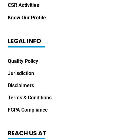
CSR Activities
Know Our Profile
LEGAL INFO
Quality Policy
Jurisdiction
Disclaimers
Terms & Conditions
FCPA Compliance
REACH US AT