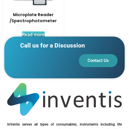
Microplate Reader
/Spectrophotometer
Read more
Call us for a Discussion
Contact Us
InVentis serves all types of consumables, instruments including life