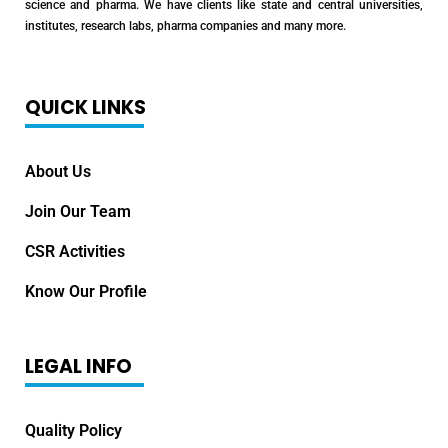
science and pharma. We have clients like state and central universities,
institutes, research labs, pharma companies and many more.
QUICK LINKS
About Us
Join Our Team
CSR Activities
Know Our Profile
LEGAL INFO
Quality Policy