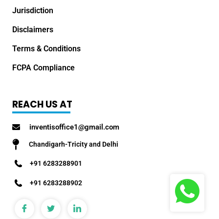
Jurisdiction
Disclaimers
Terms & Conditions
FCPA Compliance
REACH US AT
inventisoffice1@gmail.com
Chandigarh-Tricity and Delhi
+91 6283288901
+91 6283288902