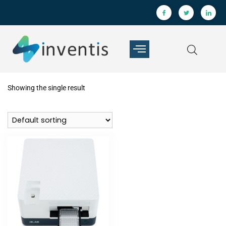
Showing the single result