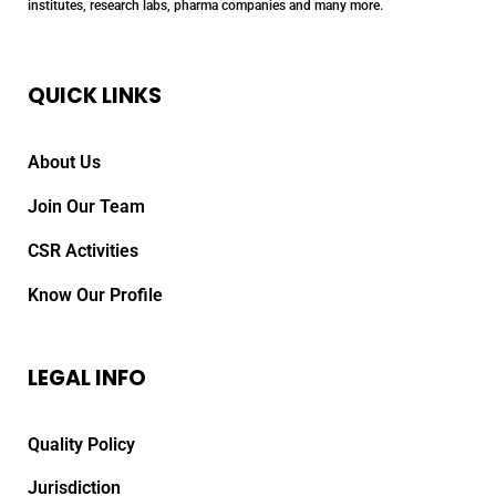
institutes, research labs, pharma companies and many more.
QUICK LINKS
About Us
Join Our Team
CSR Activities
Know Our Profile
LEGAL INFO
Quality Policy
Jurisdiction