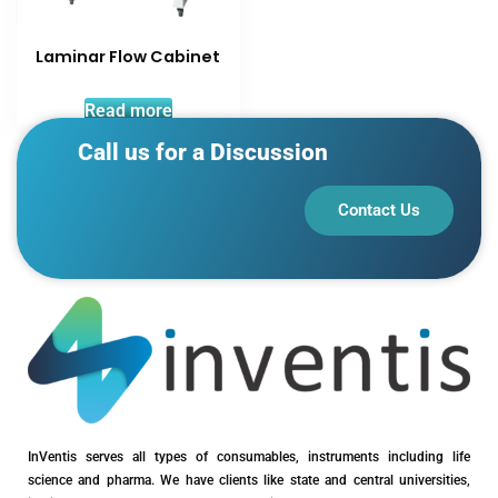
Laminar Flow Cabinet
Read more
Call us for a Discussion
Contact Us
InVentis serves all types of consumables, instruments including life
science and pharma. We have clients like state and central universities,