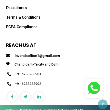
Disclaimers
Terms & Conditions
FCPA Compliance
REACH US AT
inventisoffice1@gmail.com
Chandigarh-Tricity and Delhi
+91 6283288901
+91 6283288902