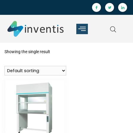
Showing the single result