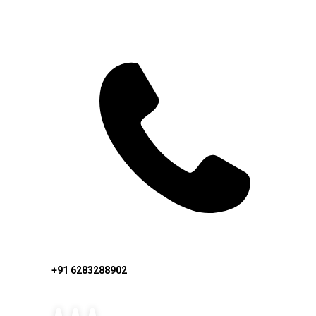
+91 6283288902