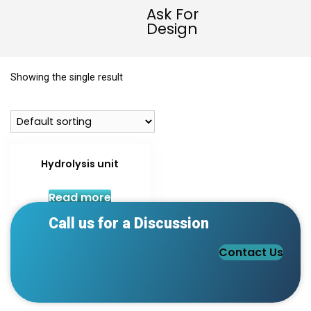
Ask For
Design
Showing the single result
Hydrolysis unit
Read more
Call us for a Discussion
Contact Us