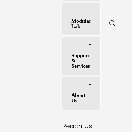
Modular
Lab
Support
&
Services
About
Us
Reach Us