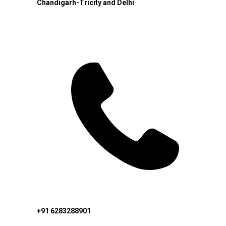
Chandigarh-Tricity and Delhi
+91 6283288901