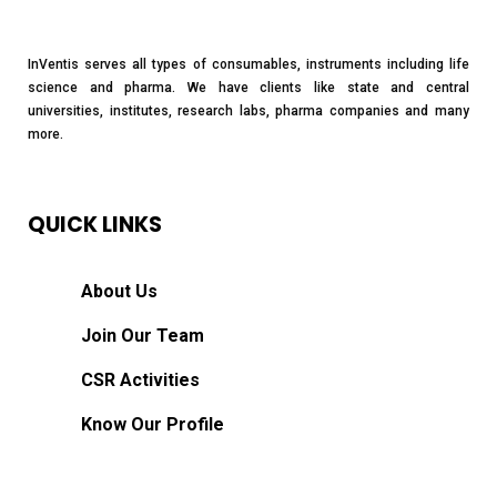
InVentis serves all types of consumables, instruments including life
science and pharma. We have clients like state and central
universities, institutes, research labs, pharma companies and many
more.
QUICK LINKS
About Us
Join Our Team
CSR Activities
Know Our Profile