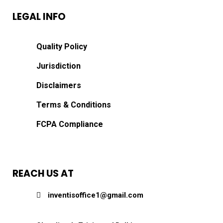
LEGAL INFO
Quality Policy
Jurisdiction
Disclaimers
Terms & Conditions
FCPA Compliance
REACH US AT
inventisoffice1@gmail.com