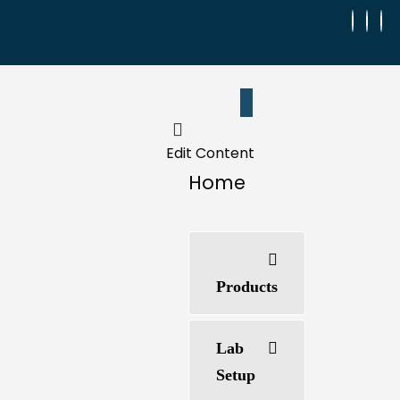
Edit Content
Home
Products
Lab
Setup