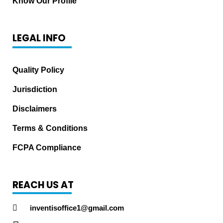
Know Our Profile
LEGAL INFO
Quality Policy
Jurisdiction
Disclaimers
Terms & Conditions
FCPA Compliance
REACH US AT
inventisoffice1@gmail.com