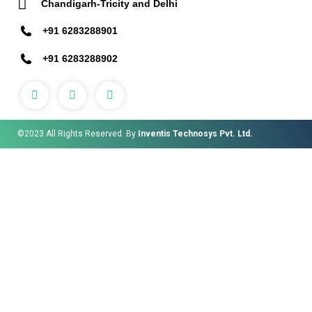
Chandigarh-Tricity and Delhi
+91 6283288901
+91 6283288902
©2023 All Rights Reserved. By
Inventis Technosys Pvt. Ltd.