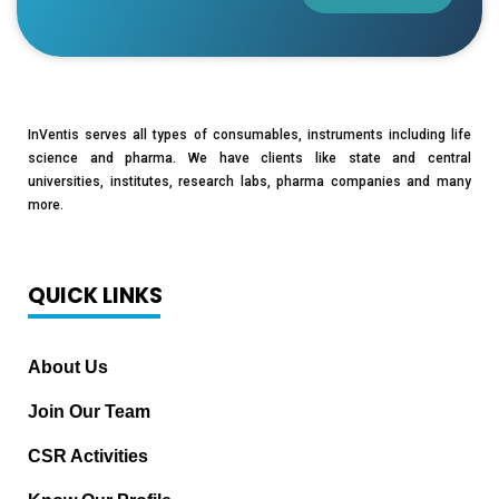
InVentis serves all types of consumables, instruments including life
science and pharma. We have clients like state and central
universities, institutes, research labs, pharma companies and many
more.
QUICK LINKS
About Us
Join Our Team
CSR Activities