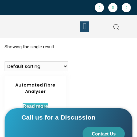
Showing the single result
Automated Fibre
Analyser
Read more
Call us for a Discussion
Contact Us