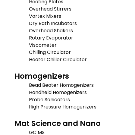
Heating Plates
Overhead Stirrers
Vortex Mixers
Dry Bath Incubators
Overhead Shakers
Rotary Evaporator
Viscometer
Chilling Circulator
Heater Chiller Circulator
Homogenizers
Bead Beater Homogenizers
Handheld Homogenizers
Probe Sonicators
High Pressure Homogenizers
Mat Science and Nano
GC MS