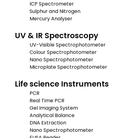
ICP Spectrometer
Sulphur and Nitrogen
Mercury Analyser
UV & IR Spectroscopy
UV-Visible Spectrophotometer
Colour Spectrophotometer
Nano Spectrophotometer
Microplate Spectrophotometer
Life science Instruments
PCR
Real Time PCR
Gel Imaging System
Analytical Balance
DNA Extraction
Nano Spectrophotometer
ELISA Reader