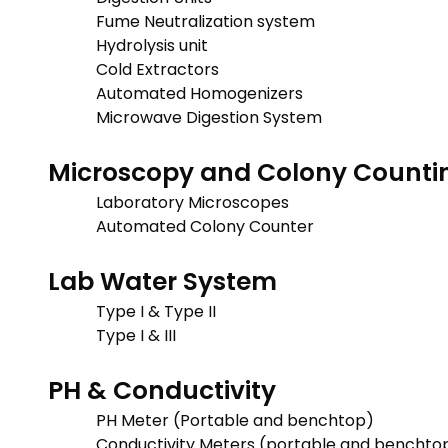
Fume Neutralization system
Hydrolysis unit
Cold Extractors
Automated Homogenizers
Microwave Digestion System
Microscopy and Colony Counti
Laboratory Microscopes
Automated Colony Counter
Lab Water System
Type I & Type II
Type I & III
PH & Conductivity
PH Meter (Portable and benchtop)
Conductivity Meters (portable and benchto