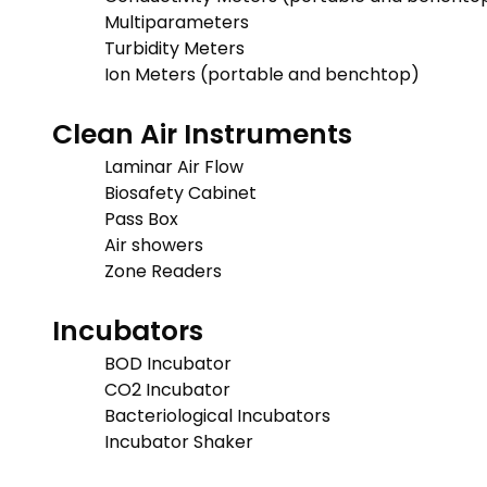
Multiparameters
Turbidity Meters
Ion Meters (portable and benchtop)
Clean Air Instruments
Laminar Air Flow
Biosafety Cabinet
Pass Box
Air showers
Zone Readers
Incubators
BOD Incubator
CO2 Incubator
Bacteriological Incubators
Incubator Shaker