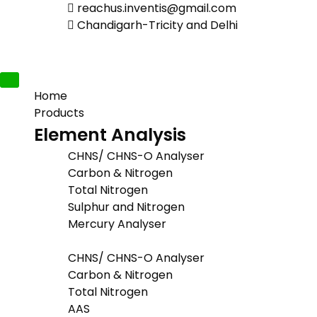
reachus.inventis@gmail.com
Chandigarh-Tricity and Delhi
Home
Products
Element Analysis
CHNS/ CHNS-O Analyser
Carbon & Nitrogen
Total Nitrogen
Sulphur and Nitrogen
Mercury Analyser
CHNS/ CHNS-O Analyser
Carbon & Nitrogen
Total Nitrogen
AAS