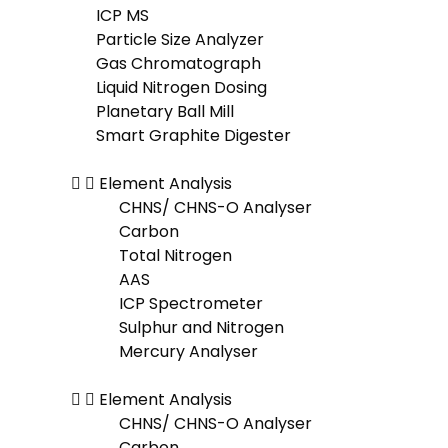
ICP MS
Particle Size Analyzer
Gas Chromatograph
Liquid Nitrogen Dosing
Planetary Ball Mill
Smart Graphite Digester
Element Analysis
CHNS/ CHNS-O Analyser
Carbon
Total Nitrogen
AAS
ICP Spectrometer
Sulphur and Nitrogen
Mercury Analyser
Element Analysis
CHNS/ CHNS-O Analyser
Carbon