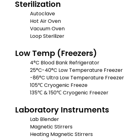
Sterilization
Autoclave
Hot Air Oven
Vacuum Oven
Loop Sterilizer
Low Temp (Freezers)
4°C Blood Bank Refrigerator
25°C-40°C Low Temperature Freezer
-86°C Ultra Low Temperature Freezer
105℃ Cryogenic Freeze
135℃ & 150℃ Cryogenic Freezer
Laboratory Instruments
Lab Blender
Magnetic Stirrers
Heating Magnetic Stirrers