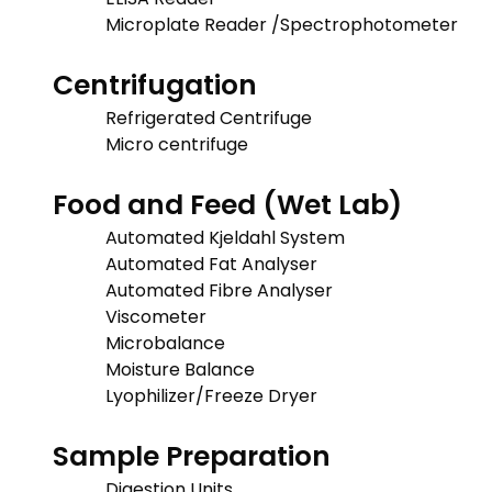
Microplate Reader /Spectrophotometer
Centrifugation
Refrigerated Centrifuge
Micro centrifuge
Food and Feed (Wet Lab)
Automated Kjeldahl System
Automated Fat Analyser
Automated Fibre Analyser
Viscometer
Microbalance
Moisture Balance
Lyophilizer/Freeze Dryer
Sample Preparation
Digestion Units